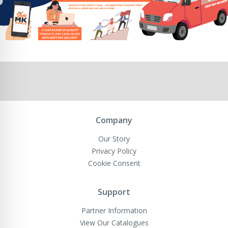
Company
Our Story
Privacy Policy
Cookie Consent
Support
Partner Information
View Our Catalogues