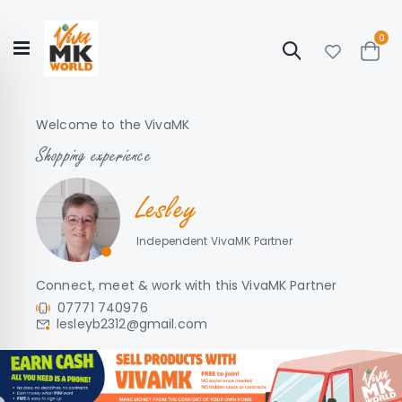
ite
0
Search
Cart
Hello!
Shop categories
My Account
Our
CATALOGUE
Welcome to the VivaMK
Story
COLLECTION
Shopping experience
Lesley
Independent VivaMK Partner
Connect, meet & work with this VivaMK Partner
07771 740976
lesleyb2312@gmail.com