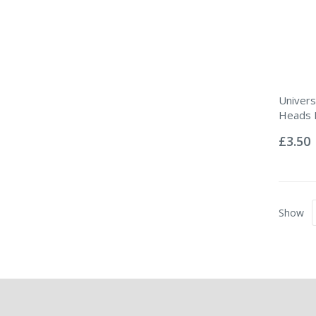
Univers
Heads P
Rating:
0%
£3.50
Show