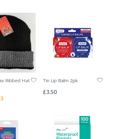
x Ribbed Hat
Tin Lip Balm 2pk
Rating:
0%
£3.50
l
13