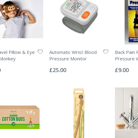
avel Pillow & Eye
Automatic Wrist Blood
Back Pain R
 Monkey
Pressure Monitor
Pressure 
Rating:
Rating:
0%
0%
0
£25.00
£9.00