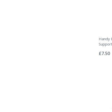
Handy 
Suppor
Rating:
0%
£7.50