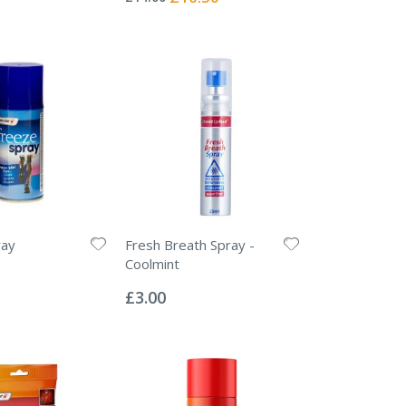
Price
ray
Fresh Breath Spray -
Coolmint
Rating:
0%
£3.00