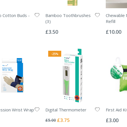
 Cotton Buds -
Bamboo Toothbrushes
Chewable
(3)
Refill
Rating:
Rating:
0%
0%
£3.50
£10.00
-25%
ssion Wrist Wrap
Digital Thermometer
First Aid K
Rating:
Rating:
0%
0%
Special
£3.75
£3.00
£5.00
Price