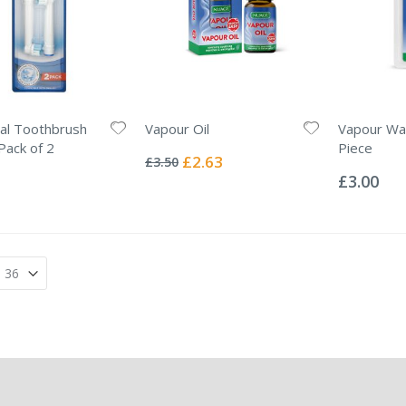
al Toothbrush
Vapour Oil
Vapour Wax
Rating:
ack of 2
Piece
0%
Special
£2.63
£3.50
Rating:
Price
0%
£3.00