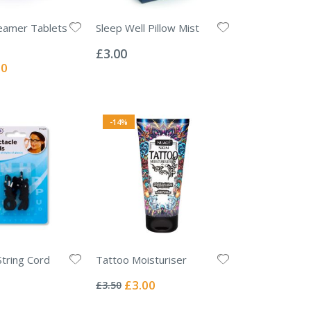
eamer Tablets
Sleep Well Pillow Mist
Rating:
0%
£3.00
l
00
-14%
String Cord
Tattoo Moisturiser
Rating:
0%
Special
£3.00
£3.50
Price