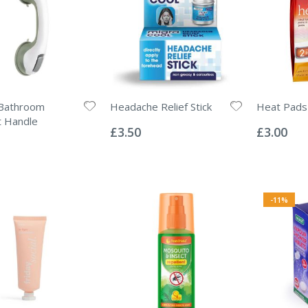
Bathroom
Headache Relief Stick
Heat Pads
Rating:
Rating:
t Handle
0%
0%
£3.50
£3.00
-11%