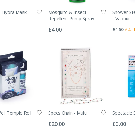
ht Hydra Mask
Mosquito & Insect
Shower St
Repellent Pump Spray
- Vapour
Rating:
Rating:
0%
0%
Specia
£4.00
£4.
£4.50
Price
ell Temple Roll
Specs Chain - Multi
Spectacle 
Rating:
Rating:
0%
0%
£20.00
£3.00