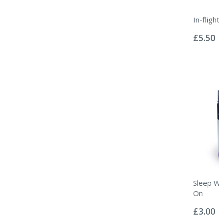
In-flig
Rating:
0%
£5.50
Sleep W
On
Rating:
0%
£3.00