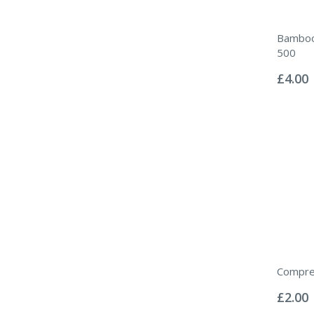
Bamboo
500
Rating:
0%
£4.00
Compre
Rating:
0%
£2.00