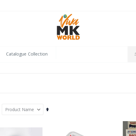
Catalogue Collection
Set
Descending
Direction