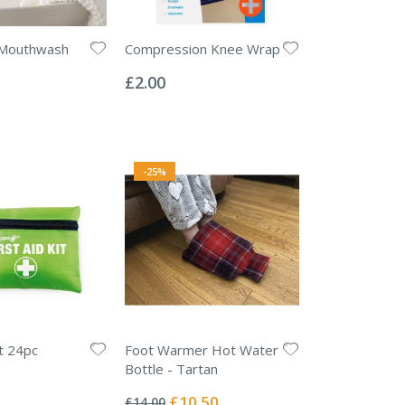
 Mouthwash
Compression Knee Wrap
Rating:
0%
£2.00
-25%
it 24pc
Foot Warmer Hot Water
Bottle - Tartan
Rating:
0%
Special
£10.50
£14.00