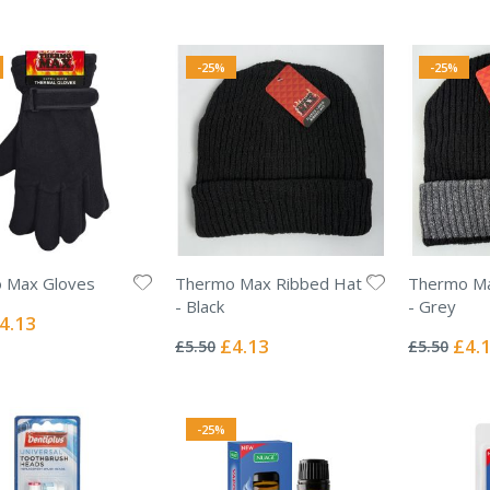
-25%
-25%
 Max Gloves
Thermo Max Ribbed Hat
Thermo Ma
- Black
- Grey
ecial
4.13
Rating:
Rating:
ice
0%
0%
Special
Specia
£4.13
£4.
£5.50
£5.50
Price
Price
-25%