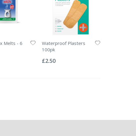
 Melts - 6
Waterproof Plasters
100pk
Rating:
0%
£2.50