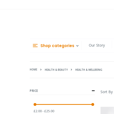
Skip
to
Content
Our Story
Shop categories
HOME
HEALTH & WELLBEING
HEALTH & BEAUTY
PRICE
Sort By
£2.00 - £25.00