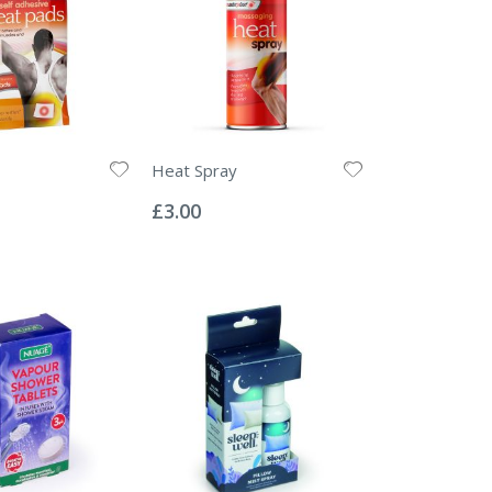
Heat Spray
Rating:
0%
£3.00