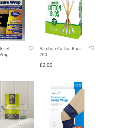
elief
Bamboo Cotton Buds -
Wrap
200
Rating:
0%
£2.00