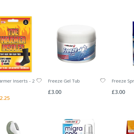
rmer Inserts - 2
Freeze Gel Tub
Freeze Sp
Rating:
Rating:
0%
0%
£3.00
£3.00
ecial
2.25
ice