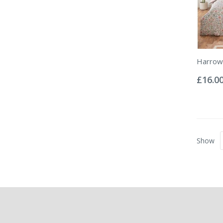
Harrow 
Rating:
0%
£16.0
Show