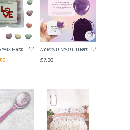
e Wax Melts
Amethyst Crystal Heart
Rating:
0%
ial
.00
£7.00
e