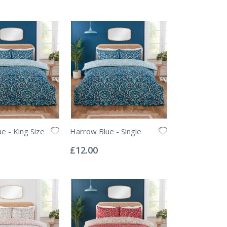
e - King Size
Harrow Blue - Single
Rating:
0%
£12.00