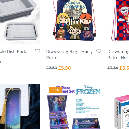
ible Dish Rack
Drawstring Bag - Harry
Drawstrin
Potter
Patrol He
0
Rating:
Rating:
0%
0%
Special
Specia
£5.50
£5.
£7.50
£7.50
Price
Price
-15%