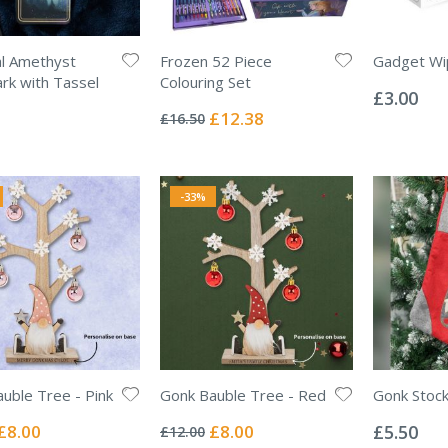
l Amethyst
Frozen 52 Piece
Gadget Wi
Rating:
k with Tassel
Colouring Set
0%
£3.00
Rating:
0%
Special
£12.38
£16.50
Price
-33%
uble Tree - Pink
Gonk Bauble Tree - Red
Gonk Stock
Rating:
Rating:
0%
0%
Special
Special
£8.00
£8.00
£5.50
£12.00
Price
Price