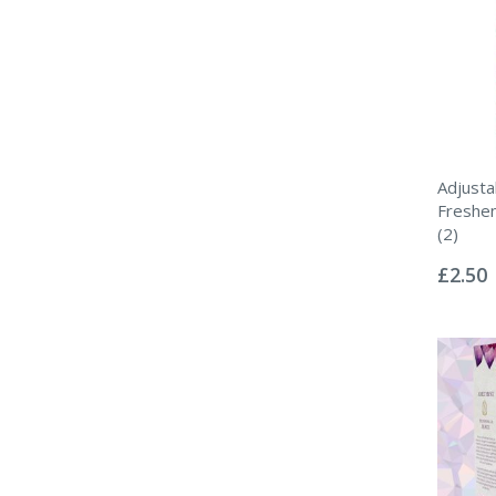
Adjusta
Freshen
(2)
Rating:
0%
£2.50