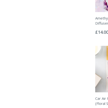
Amethys
Diffuse
Rating:
0%
£14.0
Car Air
(Floral 
Rating: