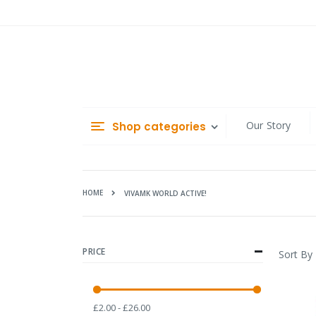
Skip
to
Content
Our Story
Shop categories
HOME
VIVAMK WORLD ACTIVE!
PRICE
Sort By
£2.00 - £26.00