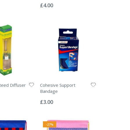
0%
£4.00
Reed Diffuser
Cohesive Support
Bandage
Rating:
0%
£3.00
-27%