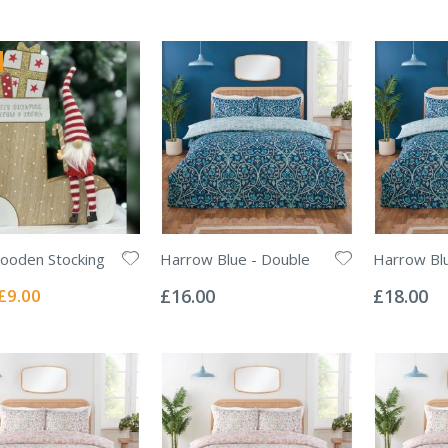
ooden Stocking
Harrow Blue - Double
Harrow Blu
Rating:
Rating:
0%
0%
Special
£9.00
£16.00
£18.00
Price