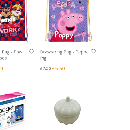
g Bag - Paw
Drawstring Bag - Peppa
roes
Pig
Rating:
0%
l
Special
50
£5.50
£7.50
Price