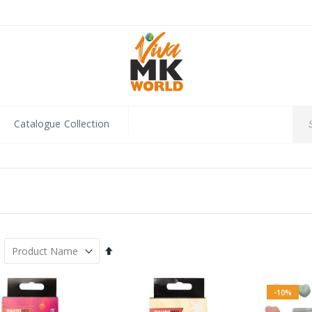
Catalogue Collection
Set
Descending
Direction
-10%