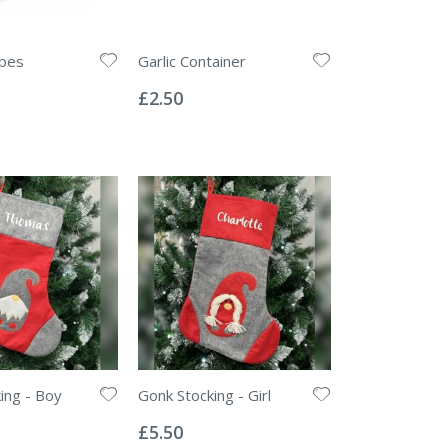
pes
Garlic Container
Rating:
0%
£2.50
ing - Boy
Gonk Stocking - Girl
Rating:
0%
£5.50