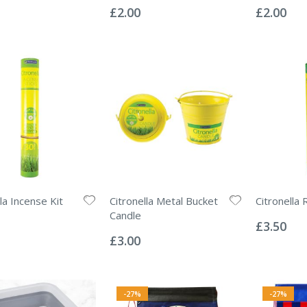
0%
0%
£2.00
£2.00
la Incense Kit
Citronella Metal Bucket
Citronella 
Rating:
Candle
0%
£3.50
Rating:
0%
£3.00
-27%
-27%