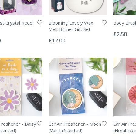
t Crystal Reed
Blooming Lovely Wax
Body Brus
Rating:
r
Melt Burner Gift Set
0%
£2.50
Rating:
0%
0
£12.00
 Freshener - Daisy
Car Air Freshener - Moon
Car Air Fr
Scented)
(Vanilla Scented)
(Floral Sce
Rating:
Rating: