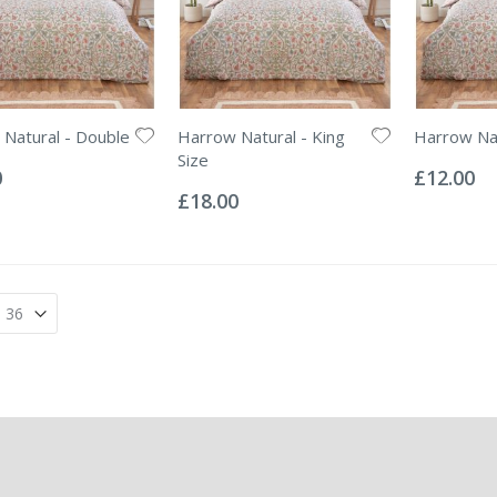
Natural - Double
Harrow Natural - King
Harrow Nat
Rating:
Size
0%
0
£12.00
Rating:
0%
£18.00