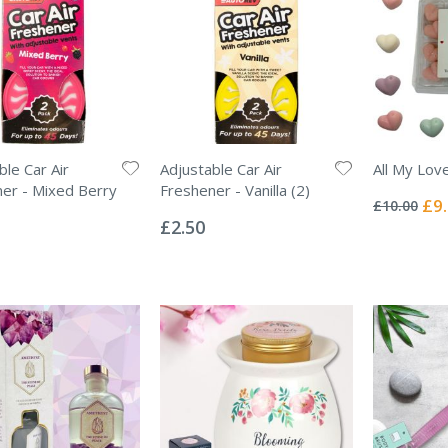
ble Car Air
Adjustable Car Air
All My Lov
Rating:
er - Mixed Berry
Freshener - Vanilla (2)
0%
Spec
£9
£10.00
Rating:
Pric
0%
£2.50