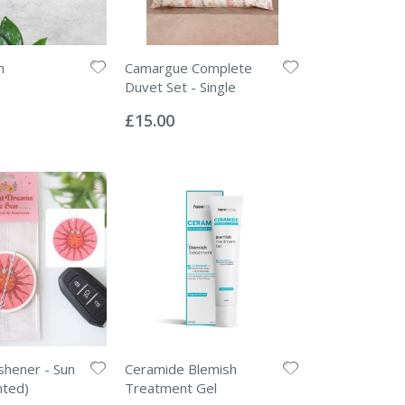
h
Camargue Complete
Duvet Set - Single
Rating:
0%
£15.00
eshener - Sun
Ceramide Blemish
nted)
Treatment Gel
Rating: