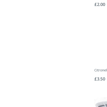
0%
£2.00
Citronel
Rating:
0%
£3.50