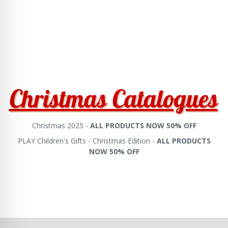
Christmas 2025 -
ALL PRODUCTS NOW 50% OFF
PLAY Children's Gifts - Christmas Edition -
ALL PRODUCTS
NOW 50% OFF