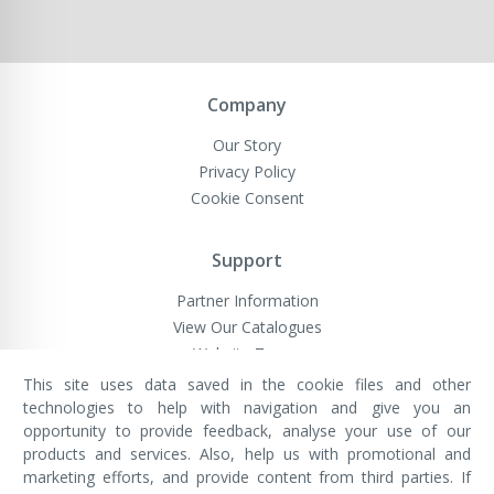
Company
Our Story
Privacy Policy
Cookie Consent
Support
Partner Information
View Our Catalogues
Website Terms
This site uses data saved in the cookie files and other
technologies to help with navigation and give you an
opportunity to provide feedback, analyse your use of our
VivaMK Network LTD
Registered in England & Wales
products and services. Also, help us with promotional and
Company No: 11400025
marketing efforts, and provide content from third parties. If
Registered Office: International
House, 142 Cromwell Road, London,