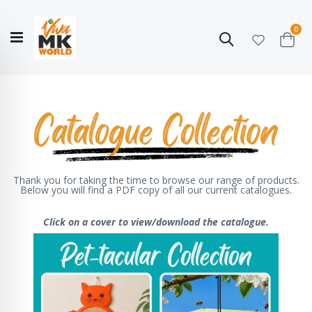
ite
0
Search
Cart
Hello!
Shop categories
My Account
Our
CATALOGUE
Story
COLLECTION
Thank you for taking the time to browse our range of products.
Below you will find a PDF copy of all our current catalogues.
Click on a cover to view/download the catalogue.