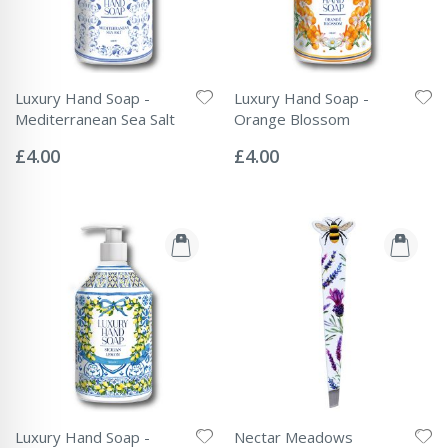
Luxury Hand Soap -
Luxury Hand Soap -
Mediterranean Sea Salt
Orange Blossom
Rating:
Rating:
0%
0%
£4.00
£4.00
Luxury Hand Soap -
Nectar Meadows