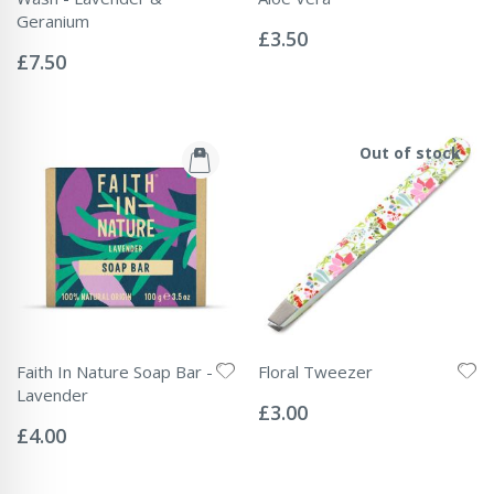
Rating:
Geranium
0%
£3.50
Rating:
0%
£7.50
Out of stock
Faith In Nature Soap Bar -
Floral Tweezer
Rating:
Lavender
0%
£3.00
Rating:
0%
£4.00