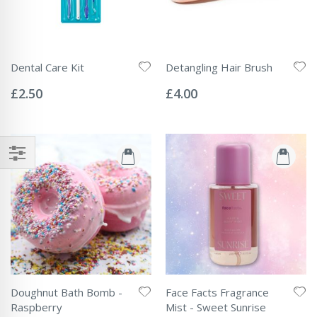
Dental Care Kit
Detangling Hair Brush
Rating:
Rating:
0%
0%
£2.50
£4.00
Doughnut Bath Bomb -
Face Facts Fragrance
Raspberry
Mist - Sweet Sunrise