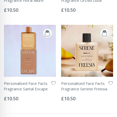
Fragrance Floral Allure
Fragrance Orchid Dusk
Rating:
Rating:
0%
0%
£10.50
£10.50
Personalised Face Facts
Personalised Face Facts
Fragrance Santal Escape
Fragrance Serene Freesia
Rating:
Rating:
0%
0%
£10.50
£10.50