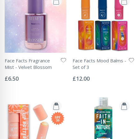
Face Facts Fragrance
Face Facts Mood Balms -
Mist - Velvet Blossom
Set of 3
Rating:
Rating:
0%
0%
£6.50
£12.00