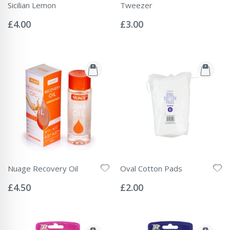
Sicilian Lemon
Tweezer
Rating:
Rating:
0%
0%
£4.00
£3.00
Nuage Recovery Oil
Oval Cotton Pads
Rating:
Rating:
0%
0%
£4.50
£2.00