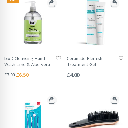
-7%
bioD Cleansing Hand
Ceramide Blemish
Wash Lime & Aloe Vera
Treatment Gel
Rating:
Rating:
0%
0%
Special
£6.50
£4.00
£7.00
Price