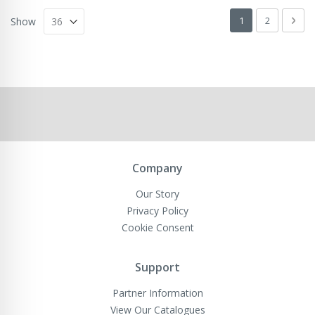
Page
You're currently 
Page
Pag
Next
1
2
Show
Company
Our Story
Privacy Policy
Cookie Consent
Support
Partner Information
View Our Catalogues