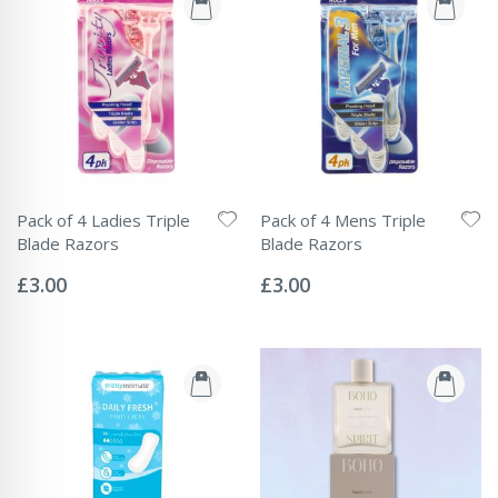
Pack of 4 Ladies Triple
Pack of 4 Mens Triple
Blade Razors
Blade Razors
Rating:
Rating:
0%
0%
£3.00
£3.00