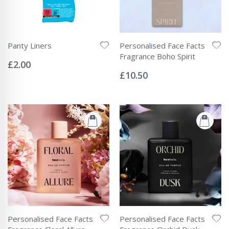
Panty Liners
Personalised Face Facts
Rating:
Fragrance Boho Spirit
0%
£2.00
Rating:
0%
£10.50
Personalised Face Facts
Personalised Face Facts