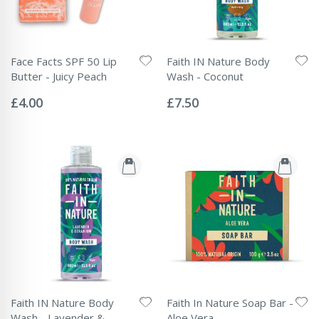
Face Facts SPF 50 Lip
Faith IN Nature Body
Butter - Juicy Peach
Wash - Coconut
Rating:
Rating:
0%
0%
£4.00
£7.50
Faith IN Nature Body
Faith In Nature Soap Bar -
Wash - Lavender &
Aloe Vera