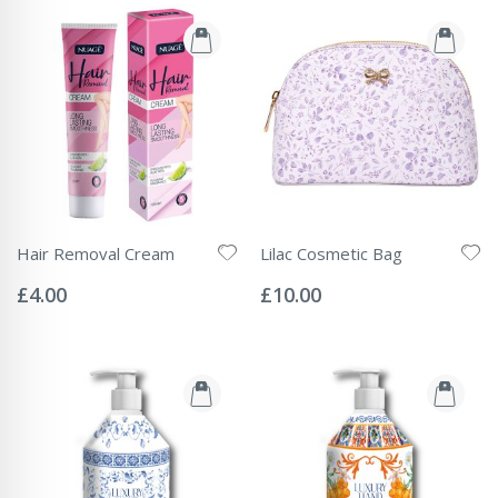
Hair Removal Cream
Lilac Cosmetic Bag
Rating:
Rating:
0%
0%
£4.00
£10.00