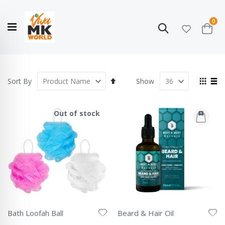
ite
0
Search
Cart
Hello!
Shop categories
My Account
Our
CATALOGUE
Story
COLLECTION
Set
View
Sort By
Show
Descending
as
Grid
List
Direction
Out of stock
Bath Loofah Ball
Beard & Hair Oil
Rating:
Rating: