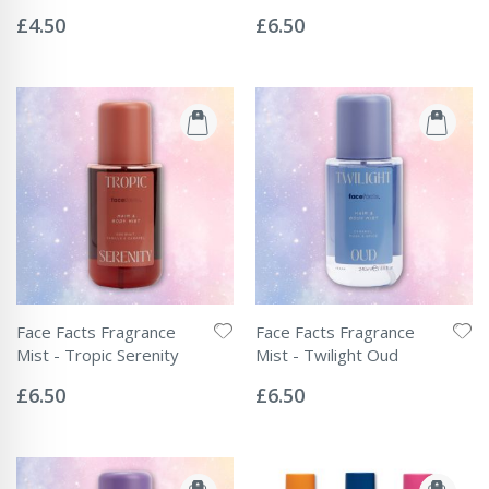
Rating:
Rating:
0%
0%
£4.50
£6.50
Face Facts Fragrance
Face Facts Fragrance
Mist - Tropic Serenity
Mist - Twilight Oud
Rating:
Rating:
0%
0%
£6.50
£6.50