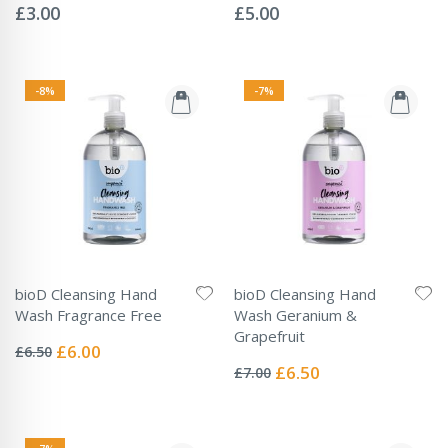
0%
0%
£3.00
£5.00
-8%
-7%
bioD Cleansing Hand
bioD Cleansing Hand
Wash Fragrance Free
Wash Geranium &
Rating:
Grapefruit
0%
Special
£6.00
£6.50
Rating:
Price
0%
Special
£6.50
£7.00
Price